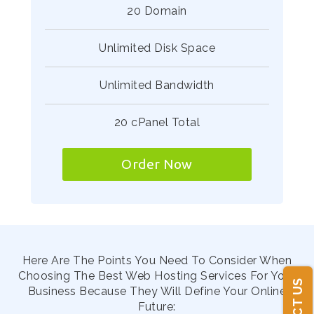
20 Domain
Unlimited Disk Space
Unlimited Bandwidth
20 cPanel Total
Order Now
Here Are The Points You Need To Consider When
Choosing The Best Web Hosting Services For Your
Business Because They Will Define Your Online
Future: