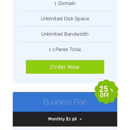
1 Domain
Unlimited Disk Space
Unlimited Bandwidth
1 cPanel Total
Order Now
25
%
OFF
Business Plan
Monthly $7.96