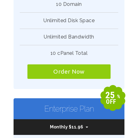
10 Domain
Unlimited Disk Space
Unlimited Bandwidth
10 cPanel Total
Order Now
25
%
OFF
Enterprise Plan
Monthly $11.96