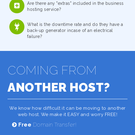
Are there any "extras" included in the business
hosting service?
What is the downtime rate and do they have a
back-up generator incase of an electrical
failure?
COMING FROM
ANOTHER HOST?
We know how difficult it can be moving to another
web host. We make it EASY and worry FREE!
Free
Domain Transfer!