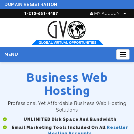
DOMAIN REGISTRATION
1-210-651-4487
MY ACCOUNT
MENU
Togg
navig
Business Web
Hosting
Professional Yet Affordable Business Web Hosting
Solutions
UNLIMITED Disk Space And Bandwidth
Email Marketing Tools Included On All
Reseller
Hosting Accounts