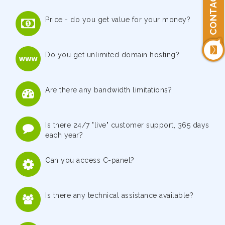
CONTACT US
Price - do you get value for your money?
Do you get unlimited domain hosting?
Are there any bandwidth limitations?
Is there 24/7 "live" customer support, 365 days
each year?
Can you access C-panel?
Is there any technical assistance available?