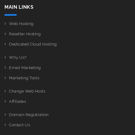
MAIN LINKS
Web Hosting
Reseller Hosting
Dedicated Cloud Hosting
Why Us?
Email Marketing
Marketing Tools
Change Web Hosts
Affiliates
Domain Registration
Contact Us