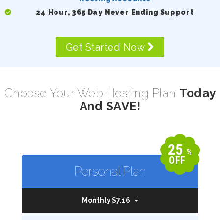
24 Hour, 365 Day Never Ending Support
Get Started Now
Choose Your Web Hosting Plan
Today
And SAVE!
25
%
OFF
Personal Plan
Monthly $7.16