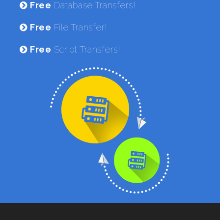
Free
Database Transfers!
Free
File Transfer!
Free
Script Transfers!