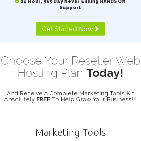
24 Hour, 365 Day Never Ending HANDS ON
Support
Get Started Now
Choose Your Reseller Web
Hosting Plan
Today!
And Receive A Complete Marketing Tools Kit
Absolutely
FREE
To Help Grow Your Business!!!
Marketing Tools