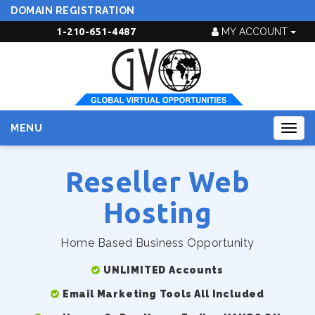
DOMAIN REGISTRATION
1-210-651-4487
MY ACCOUNT
MENU
Togg
navig
Reseller Web
Hosting
Home Based Business Opportunity
UNLIMITED Accounts
Email Marketing Tools All Included