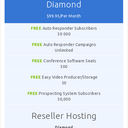
Diamond
$99.95/Per Month
FREE
Auto Responder Subscribers
30 000
FREE
Auto Responder Campaigns
Unlimited
FREE
Conference Software Seats
300
FREE
Easy Video Producer/Storage
50
FREE
Prospecting System Subscribers
30,000
Reseller Hosting
Diamond