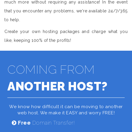
much more without requiring any assistance! In the event
that you encounter any problems, we're available 24/7/365
to help.
Create your own hosting packages and charge what you
like, keeping 100% of the profits!
COMING FROM
ANOTHER HOST?
We know how difficult it can be moving to another
web host. We make it EASY and worry FREE!
Free
Domain Transfer!