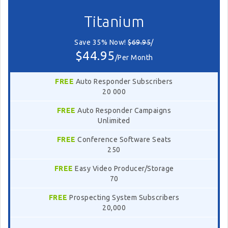
Titanium
Save 35% Now!
$69.95
/
$44.95
/Per Month
FREE
Auto Responder Subscribers
20 000
FREE
Auto Responder Campaigns
Unlimited
FREE
Conference Software Seats
250
FREE
Easy Video Producer/Storage
70
FREE
Prospecting System Subscribers
20,000