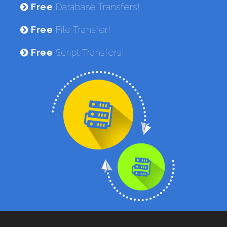
Free
Database Transfers!
Free
File Transfer!
Free
Script Transfers!