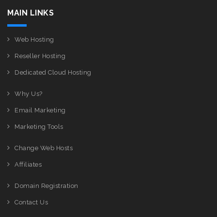
MAIN LINKS
Web Hosting
Reseller Hosting
Dedicated Cloud Hosting
Why Us?
Email Marketing
Marketing Tools
Change Web Hosts
Affiliates
Domain Registration
Contact Us