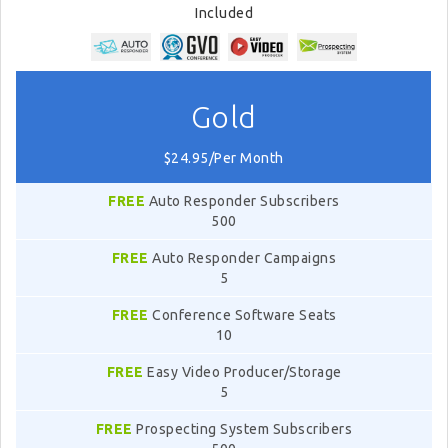
Included
Gold
$24.95/Per Month
FREE
Auto Responder Subscribers
500
FREE
Auto Responder Campaigns
5
FREE
Conference Software Seats
10
FREE
Easy Video Producer/Storage
5
FREE
Prospecting System Subscribers