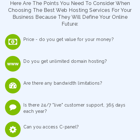
Here Are The Points You Need To Consider When
Choosing The Best Web Hosting Services For Your
Business Because They Will Define Your Online
Future:
Price - do you get value for your money?
Do you get unlimited domain hosting?
Are there any bandwidth limitations?
Is there 24/7 "live" customer support, 365 days
each year?
Can you access C-panel?