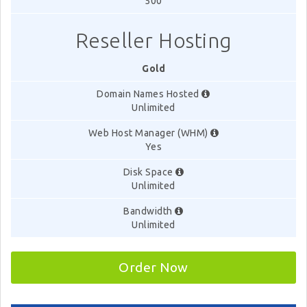
500
Reseller Hosting
Gold
Domain Names Hosted
Unlimited
Web Host Manager (WHM)
Yes
Disk Space
Unlimited
Bandwidth
Unlimited
Order Now