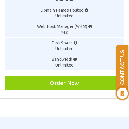
Domain Names Hosted
Unlimited
Web Host Manager (WHM)
Yes
Disk Space
Unlimited
CONTACT US
Bandwidth
Unlimited
Order Now