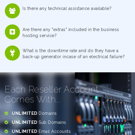
Is there any technical assistance available?
Are there any "extras" included in the business
hosting service?
What is the downtime rate and do they have a
back-up generator incase of an electrical failure?
Each Reseller Account
Comes With...
UNLIMITED
Domains
UNLIMITED
Sub Domains
UNLIMITED
Email Accounts