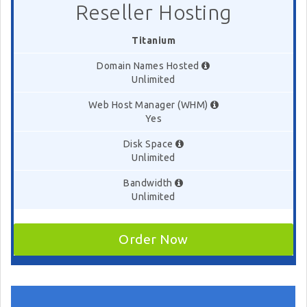
Reseller Hosting
Titanium
Domain Names Hosted
Unlimited
Web Host Manager (WHM)
Yes
Disk Space
Unlimited
Bandwidth
Unlimited
Order Now