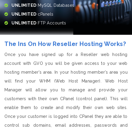
UNLIMITED
MySQL Databases
UNLIMITED
cPanels
UNLIMITED
FTP Accounts
The Ins On How Reseller Hosting Works?
Once you have signed up for a Reseller web hosting
account with GVO you will be given access to your web
hosting member’s area. In your hosting member’s area you
will find your WHM (Web Host Manager). Web Host
Manager will allow you to manage and provide your
customers with their own CPanel (control panel). This will
enable them to create and modify their own web sites.
Once your customer is logged into CPanel they are able to
control sub domains, email addresses, passwords and