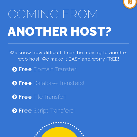
COMING FROM
ANOTHER HOST?
We know how difficult it can be moving to another
web host. We make it EASY and worry FREE!
Free
Domain Transfer!
Free
Database Transfers!
Free
File Transfer!
Free
Script Transfers!