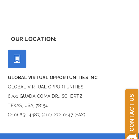
OUR LOCATION:
GLOBAL VIRTUAL OPPORTUNITIES INC.
GLOBAL VIRTUAL OPPORTUNITIES
6701 GUADA COMA DR., SCHERTZ,
CONTACT US
TEXAS, USA, 78154.
(210) 651-4487, (210) 272-0147 (FAX)