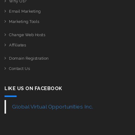
Why Us?
Email Marketing
Marketing Tools
Change Web Hosts
Affiliates
Domain Registration
Contact Us
LIKE US ON FACEBOOK
Global Virtual Opportunities Inc.