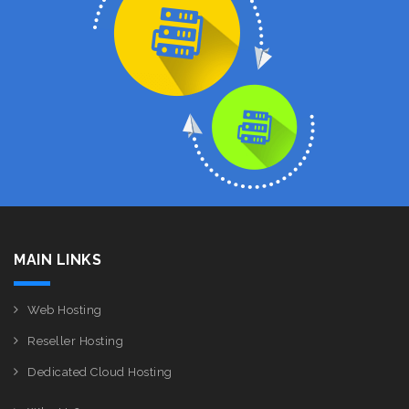
MAIN LINKS
Web Hosting
Reseller Hosting
Dedicated Cloud Hosting