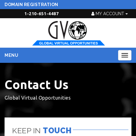
DOMAIN REGISTRATION
1-210-651-4487
MY ACCOUNT
MENU
Togg
navig
Contact Us
Global Virtual Opportunities
KEEP IN
TOUCH