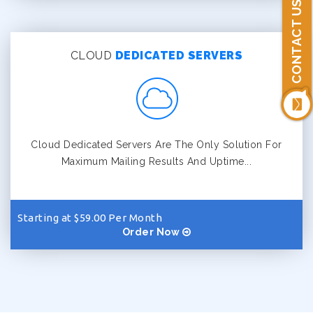
CONTACT US
CLOUD
DEDICATED SERVERS
Cloud Dedicated Servers Are The Only Solution For
Maximum Mailing Results And Uptime...
Starting at $59.00 Per Month
Order Now