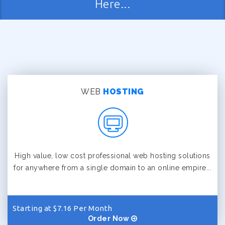
Here...
WEB
HOSTING
High value, low cost professional web hosting solutions
for anywhere from a single domain to an online empire...
Starting at $7.16 Per Month
Order Now