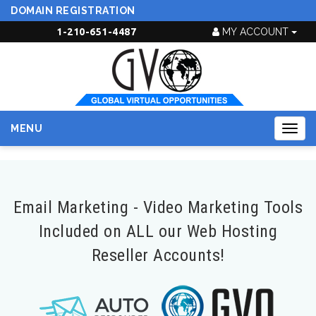
DOMAIN REGISTRATION
1-210-651-4487
MY ACCOUNT
MENU
Togg
navig
Email Marketing - Video Marketing Tools
Included on ALL our Web Hosting
Reseller Accounts!