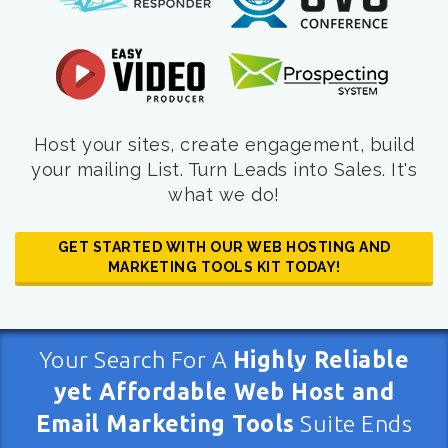
Host your sites, create engagement, build
your mailing List. Turn Leads into Sales. It's
what we do!
GET STARTED WITH OUR WEB HOSTING AND
MARKETING TOOLS KIT TODAY!
Your Search For A
Highly Reliable
yet Affordable Web Host and
Email Marketing Tools
Suite Ends