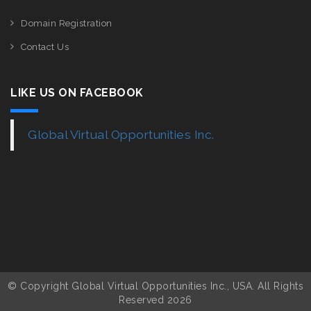
Domain Registration
Contact Us
LIKE US ON FACEBOOK
Global Virtual Opportunities Inc.
© Copyright Global Virtual Opportunities Inc., USA. All Rights
Reserved 2026