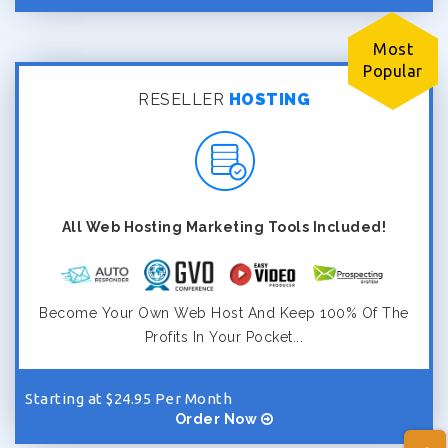
Most
Popular
RESELLER
HOSTING
All Web Hosting Marketing Tools Included!
Become Your Own Web Host And Keep 100% Of The
Profits In Your Pocket...
Starting at $24.95 Per Month
Order Now