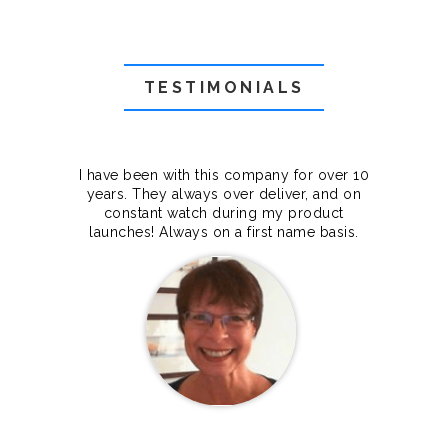
TESTIMONIALS
f they
I have been with this company for over 10
Grea
they
years. They always over deliver, and on
cts.
constant watch during my product
makes
launches! Always on a first name basis.
100%.
Janet Legere
Canada Dedicated server