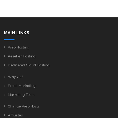
MAIN LINKS
Web Hosting
Reseller Hosting
Dedicated Cloud Hosting
Why Us?
Email Marketing
Marketing Tools
Change Web Hosts
Affiliates