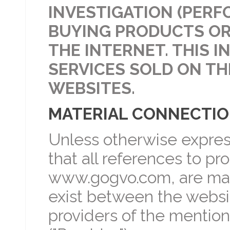
INVESTIGATION (PERF
BUYING PRODUCTS OR
THE INTERNET. THIS 
SERVICES SOLD ON TH
WEBSITES.
MATERIAL CONNECTI
Unless otherwise expres
that all references to p
www.gogvo.com, are mad
exist between the websi
providers of the mentio