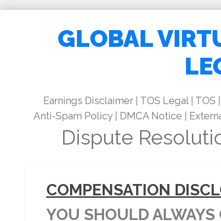
GLOBAL VIRT
LE
Earnings Disclaimer
|
TOS Legal
|
TOS
|
Anti-Spam Policy
|
DMCA Notice
|
Externa
Dispute Resoluti
COMPENSATION DISCL
YOU SHOULD ALWAYS