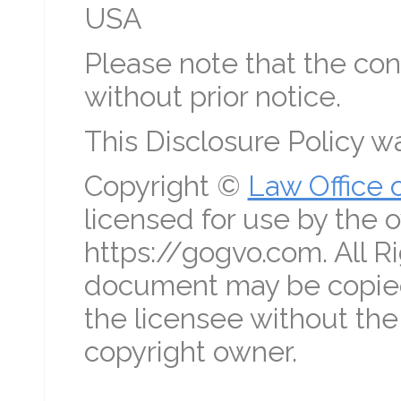
USA
Please note that the con
without prior notice.
This Disclosure Policy 
Copyright ©
Law Office 
licensed for use by the o
https://gogvo.com. All R
document may be copied
the licensee without the
copyright owner.