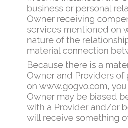
business or personal rela
Owner receiving compens
services mentioned on 
nature of the relationship
material connection bet
Because there is a mate
Owner and Providers of 
on www.gogvo.com, you 
Owner may be biased bec
with a Provider and/or 
will receive something of