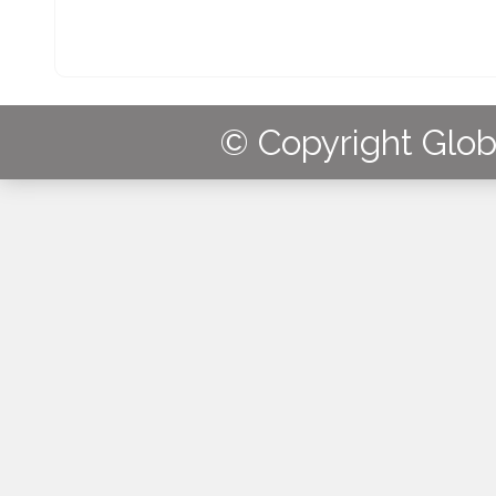
© Copyright Globa