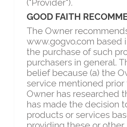
("Provider").
GOOD FAITH RECOMM
The Owner recommends 
www.gogvo.com based in 
the purchase of such pro
purchasers in general. T
belief because (a) the O
service mentioned prior 
Owner has researched th
has made the decision t
products or services bas
providing these or other