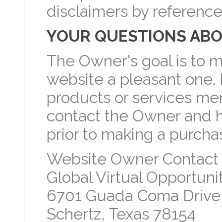
disclaimers by reference
YOUR QUESTIONS ABO
The Owner's goal is to m
website a pleasant one. 
products or services men
contact the Owner and 
prior to making a purcha
Website Owner Contact 
Global Virtual Opportunit
6701 Guada Coma Drive
Schertz, Texas 78154