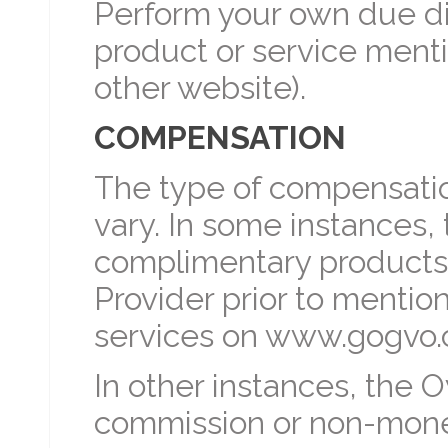
Perform your own due di
product or service men
other website).
COMPENSATION
The type of compensati
vary. In some instances
complimentary products,
Provider prior to mentio
services on www.gogvo.
In other instances, the
commission or non-mon