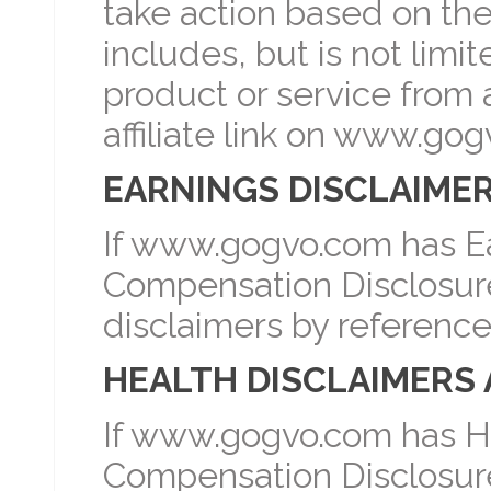
take action based on th
includes, but is not lim
product or service from a
affiliate link on www.go
EARNINGS DISCLAIMER
If www.gogvo.com has Ea
Compensation Disclosure 
disclaimers by reference
HEALTH DISCLAIMERS 
If www.gogvo.com has He
Compensation Disclosure 