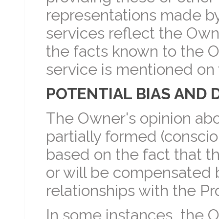
representations made b
services reflect the Ow
the facts known to the O
service is mentioned o
POTENTIAL BIAS AND 
The Owner's opinion abo
partially formed (conscio
based on the fact that
or will be compensated 
relationships with the Pr
In some instances, the O