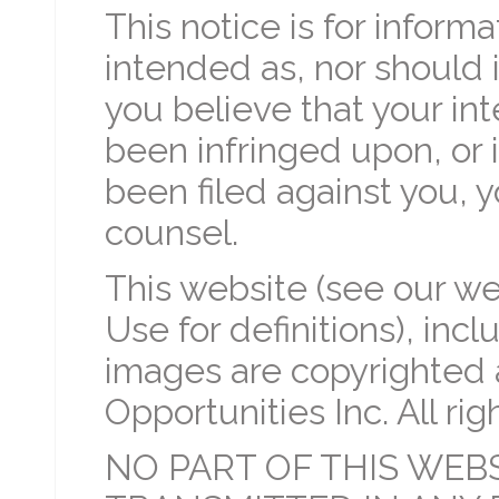
This notice is for informa
intended as, nor should i
you believe that your int
been infringed upon, or i
been filed against you, 
counsel.
This website (see our we
Use for definitions), incl
images are copyrighted 
Opportunities Inc. All rig
NO PART OF THIS WEB