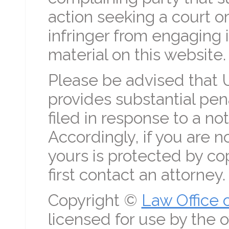
action seeking a court or
infringer from engaging in
material on this website.
Please be advised that 
provides substantial pena
filed in response to a no
Accordingly, if you are n
yours is protected by co
first contact an attorney.
Copyright ©
Law Office 
licensed for use by the o