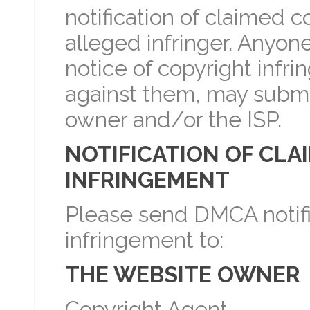
notification of claimed c
alleged infringer. Anyone
notice of copyright infr
against them, may submi
owner and/or the ISP.
NOTIFICATION OF CLA
INFRINGEMENT
Please send DMCA notifi
infringement to:
THE WEBSITE OWNER
Copyright Agent