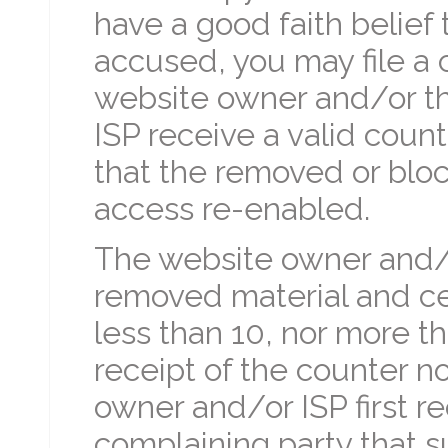
have a good faith belief
accused, you may file a c
website owner and/or th
ISP receive a valid coun
that the removed or bloc
access re-enabled.
The website owner and/o
removed material and cea
less than 10, nor more t
receipt of the counter no
owner and/or ISP first r
complaining party that s