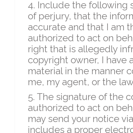
4. Include the following 
of perjury, that the infor
accurate and that I am 
authorized to act on beh
right that is allegedly inf
copyright owner, I have a
material in the manner c
me, my agent, or the law.
5. The signature of the 
authorized to act on beh
may send your notice vi
includes a proper electr