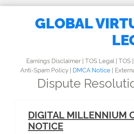
GLOBAL VIRT
LE
Earnings Disclaimer
|
TOS Legal
|
TOS
|
Anti-Spam Policy
|
DMCA Notice
|
Externa
Dispute Resoluti
DIGITAL MILLENNIUM 
NOTICE