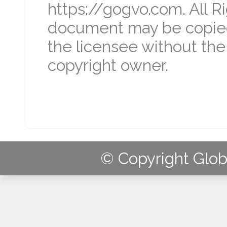
https://gogvo.com. All R
document may be copied
the licensee without the
copyright owner.
© Copyright Globa