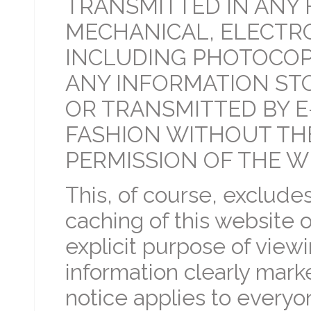
TRANSMITTED IN ANY 
MECHANICAL, ELECTRO
INCLUDING PHOTOCOP
ANY INFORMATION STO
OR TRANSMITTED BY E
FASHION WITHOUT TH
PERMISSION OF THE W
This, of course, exclud
caching of this website 
explicit purpose of viewi
information clearly mark
notice applies to everyone