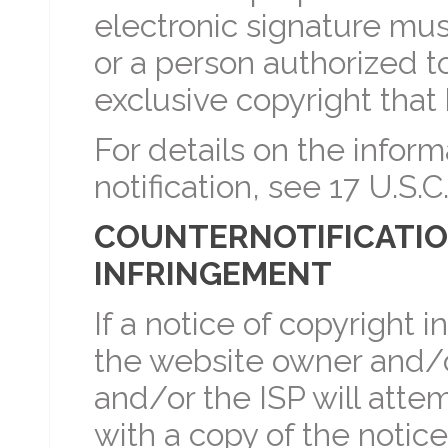
electronic signature mus
or a person authorized to
exclusive copyright that
For details on the inform
notification, see 17 U.S.C.
COUNTERNOTIFICATIO
INFRINGEMENT
If a notice of copyright 
the website owner and/o
and/or the ISP will atte
with a copy of the notice