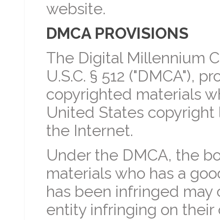
website.
DMCA PROVISIONS
The Digital Millennium C
U.S.C. § 512 ("DMCA"), p
copyrighted materials wh
United States copyright
the Internet.
Under the DMCA, the bo
materials who has a good 
has been infringed may c
entity infringing on thei