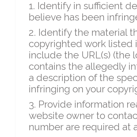
1. Identify in sufficient 
believe has been infrin
2. Identify the material t
copyrighted work listed 
include the URL(s) (the l
contains the allegedly in
a description of the spec
infringing on your copyrig
3. Provide information re
website owner to contac
number are required at 