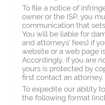
To file a notice of infri
owner or the ISP, you mu
communication that sets 
You will be liable for d
and attorneys' fees) if y
website or a web page is 
Accordingly, if you are n
yours is protected by co
first contact an attorney.
To expedite our ability 
the following format (in