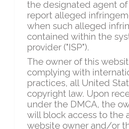
the designated agent of 
report alleged infringem
when such alleged infr
contained within the sys
provider ("ISP").
The owner of this websi
complying with internatio
practices, all United Sta
copyright law. Upon recei
under the DMCA, the own
will block access to the 
website owner and/or the