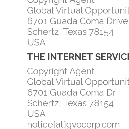
Global Virtual Opportunit
6701 Guada Coma Drive
Schertz, Texas 78154
USA
THE INTERNET SERVICE
Copyright Agent
Global Virtual Opportunit
6701 Guada Coma Dr
Schertz, Texas 78154
USA
notice[at]gvocorp.com