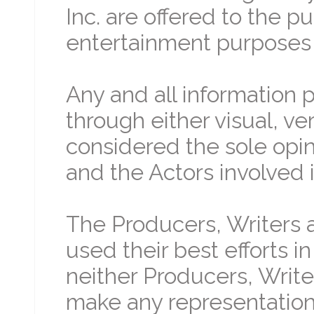
Inc. are offered to the p
entertainment purposes 
Any and all information 
through either visual, ve
considered the sole opin
and the Actors involved i
The Producers, Writers a
used their best efforts i
neither Producers, Write
make any representation 