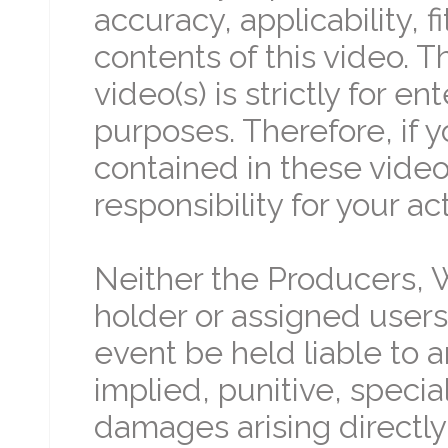
accuracy, applicability, 
contents of this video. 
video(s) is strictly for 
purposes. Therefore, if 
contained in these video(
responsibility for your ac
Neither the Producers, W
holder or assigned users 
event be held liable to an
implied, punitive, specia
damages arising directly 