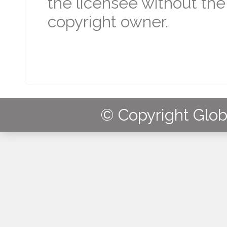
the licensee without the
copyright owner.
© Copyright Globa