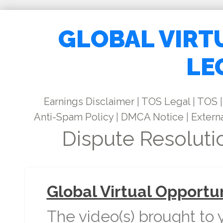
GLOBAL VIRT
LE
Earnings Disclaimer
|
TOS Legal
|
TOS
|
Anti-Spam Policy
|
DMCA Notice
|
Externa
Dispute Resoluti
Global Virtual Opportu
The video(s) brought to 