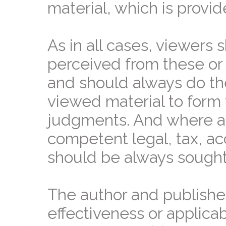
material, which is provid
As in all cases, viewers
perceived from these or 
and should always do th
viewed material to form 
judgments. And where ap
competent legal, tax, ac
should be always sought 
The author and publishe
effectiveness or applicabi