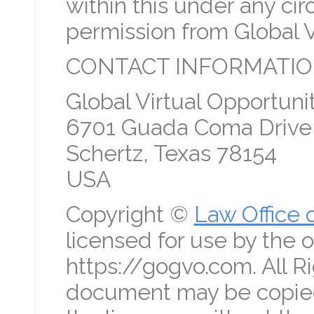
within this under any c
permission from Global V
CONTACT INFORMATIO
Global Virtual Opportunit
6701 Guada Coma Drive
Schertz, Texas 78154
USA
Copyright ©
Law Office 
licensed for use by the o
https://gogvo.com. All R
document may be copied