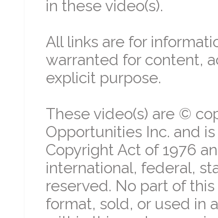
in these video(s).
All links are for informa
warranted for content, a
explicit purpose.
These video(s) are © cop
Opportunities Inc. and i
Copyright Act of 1976 an
international, federal, st
reserved. No part of thi
format, sold, or used in 