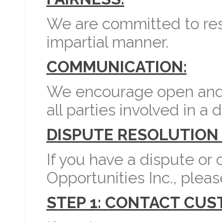
We are committed to reso
impartial manner.
COMMUNICATION:
We encourage open and
all parties involved in a 
DISPUTE RESOLUTION
If you have a dispute or
Opportunities Inc., pleas
STEP 1: CONTACT CU