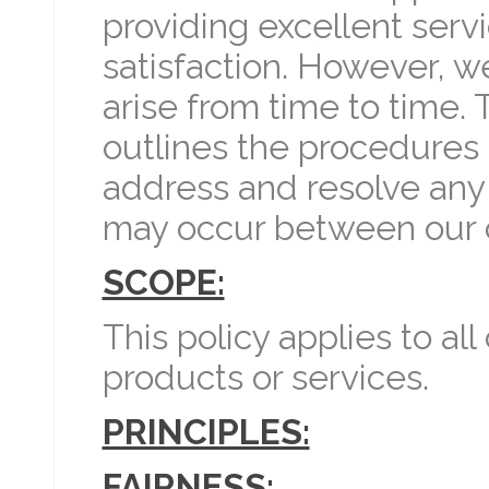
providing excellent ser
satisfaction. However, 
arise from time to time. 
outlines the procedures 
address and resolve any
may occur between our 
SCOPE:
This policy applies to al
products or services.
PRINCIPLES:
FAIRNESS: