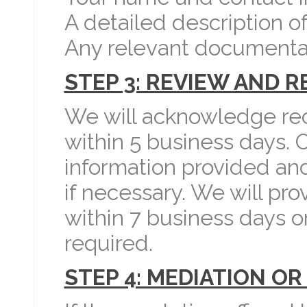
A detailed description of
Any relevant documenta
STEP 3: REVIEW AND 
We will acknowledge rec
within 5 business days. 
information provided and
if necessary. We will pr
within 7 business days o
required.
STEP 4: MEDIATION OR