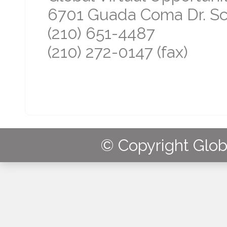
6701 Guada Coma Dr. Sch
(210) 651-4487
(210) 272-0147 (fax)
© Copyright Globa