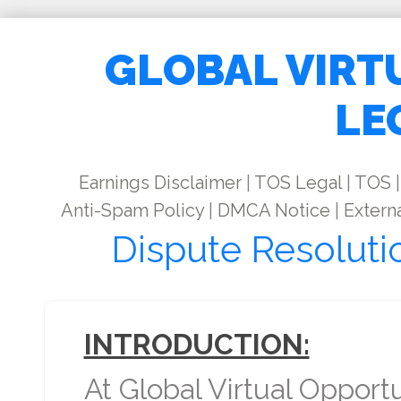
GLOBAL VIRT
LE
Earnings Disclaimer
|
TOS Legal
|
TOS
|
Anti-Spam Policy
|
DMCA Notice
|
Externa
Dispute Resoluti
INTRODUCTION:
At Global Virtual Opport