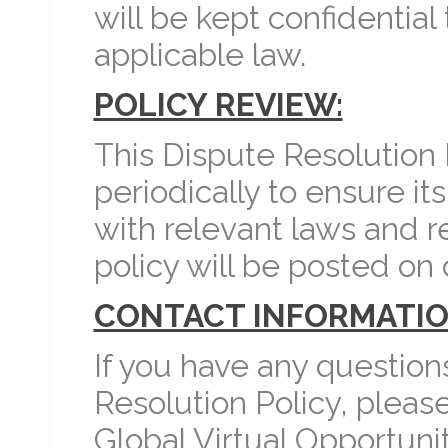
will be kept confidential
applicable law.
POLICY REVIEW:
This Dispute Resolution
periodically to ensure i
with relevant laws and r
policy will be posted on 
CONTACT INFORMATIO
If you have any question
Resolution Policy, pleas
Global Virtual Opportunit