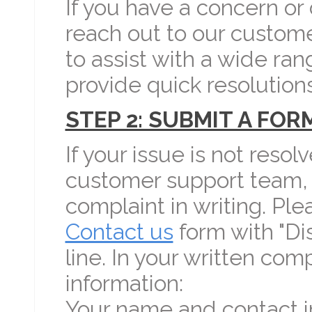
If you have a concern or
reach out to our custom
to assist with a wide ran
provide quick resolutions
STEP 2: SUBMIT A FO
If your issue is not resol
customer support team, 
complaint in writing. Pl
Contact us
form with "Di
line. In your written com
information:
Your name and contact i